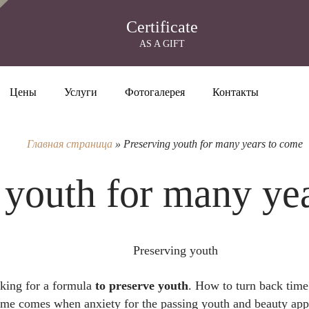
Certificate
AS A GIFT
Цены
Услуги
Фотогалерея
Контакты
Главная страница
»
Preserving youth for many years to come
 youth for many ye
oking for a formula
to preserve youth
. How to turn back time
time comes when anxiety for the passing youth and beauty ap