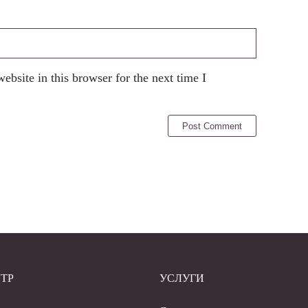
bsite in this browser for the next time I
ТР
УСЛУГИ