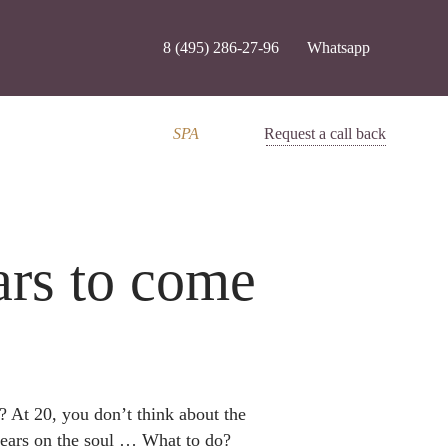
8 (495) 286-27-96
Whatsapp
SPA
Request a call back
ars to come
? At 20, you don’t think about the
pears on the soul … What to do?