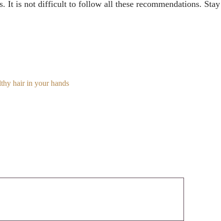
s. It is not difficult to follow all these recommendations. St
lthy hair in your hands