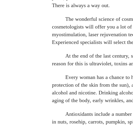
There is always a way out.
The wonderful science of cosmet
cosmetologists will offer you a lot of
myostimulation, laser rejuvenation te
Experienced specialists will select t
At the end of the last century, 
reason for this is ultraviolet, toxins a
Every woman has a chance to ha
protection of the skin from the sun), 
alcohol and nicotine. Drinking alcohol
aging of the body, early wrinkles, and
Antioxidants include a number o
in nuts, rosehip, carrots, pumpkin, sp