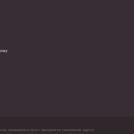
вому
ти, оказываем услуги с выездом по указанному адресу