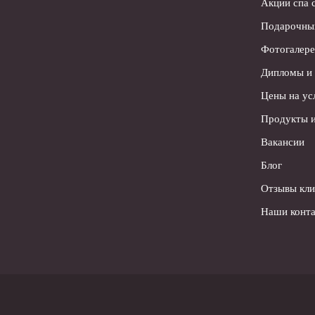
Акции спа 
Подарочны
Фотогалере
Дипломы и
Цены на ус
Продукты и
Вакансии
Блог
Отзывы кли
Наши конта