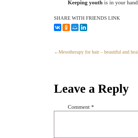
Keeping youth
is in your hand
SHARE WITH FRIENDS LINK
Mesotherapy for hair – beautiful and hea
Leave a Reply
Comment
*