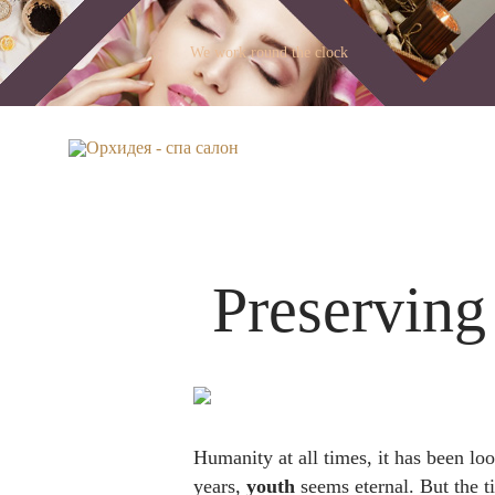
We work round the clock
Preserving
Humanity at all times, it has been lo
years,
youth
seems eternal. But the 