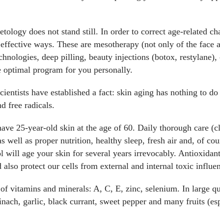
ology does not stand still. In order to correct age-related c
 effective ways. These are mesotherapy (not only of the face a
chnologies, deep pilling, beauty injections (botox, restylane)
he optimal program for you personally.
scientists have established a fact: skin aging has nothing to d
nd free radicals.
ve 25-year-old skin at the age of 60. Daily thorough care (cl
as well as proper nutrition, healthy sleep, fresh air and, of c
 will age your skin for several years irrevocably. Antioxidants
 also protect our cells from external and internal toxic influe
f vitamins and minerals: A, C, E, zinc, selenium. In large qu
inach, garlic, black currant, sweet pepper and many fruits (esp