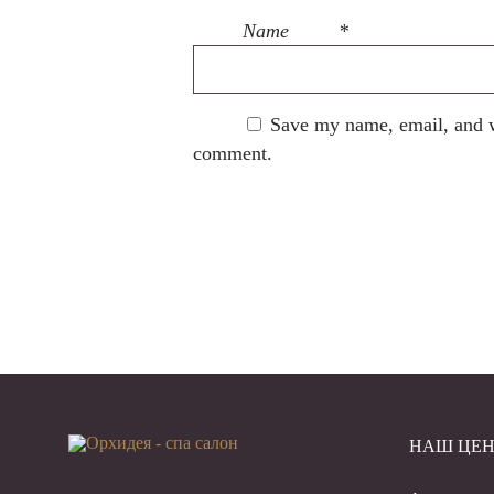
Name
*
Save my name, email, and we
comment.
НАШ ЦЕН