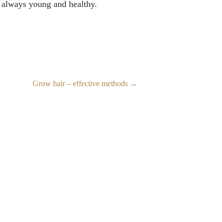
ay always young and healthy.
Grow hair – effective methods