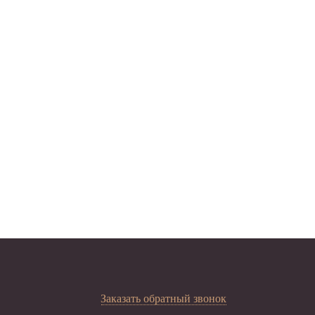
Заказать обратный звонок