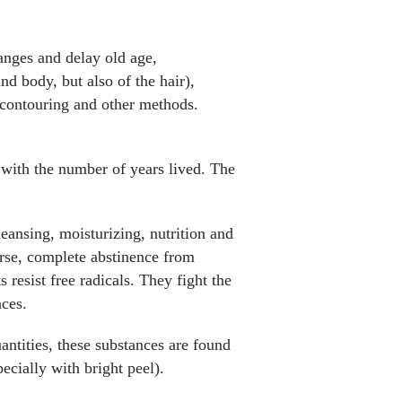
hanges and delay old age,
nd body, but also of the hair),
, contouring and other methods.
o with the number of years lived. The
eansing, moisturizing, nutrition and
ourse, complete abstinence from
 resist free radicals. They fight the
nces.
antities, these substances are found
ecially with bright peel).