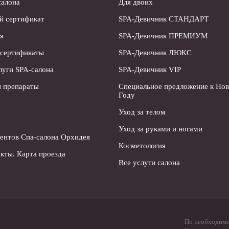
салона
Для двоих
й сертификат
SPA-Девичник СТАНДАРТ
я
SPA-Девичник ПРЕМИУМ
 сертификаты
SPA-Девичник ЛЮКС
луги SPA-салона
SPA-Девичник VIP
 препараты
Специальное предложение к Но
Году
Уход за телом
Уход за руками и ногами
ентов Спа-салона Орхидея
Косметология
кты. Карта проезда
Все услуги салона
По необходимос