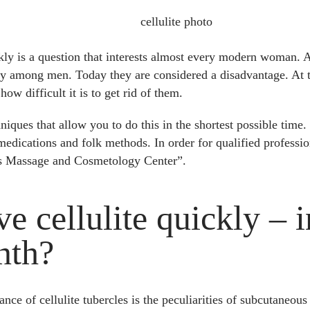
ckly is a question that interests almost every modern woman. 
ity among men. Today they are considered a disadvantage. At t
ow difficult it is to get rid of them.
niques that allow you to do this in the shortest possible time
medications and folk methods. In order for qualified professio
s Massage and Cosmetology Center”.
 cellulite quickly – i
nth?
ce of cellulite tubercles is the peculiarities of subcutaneous 