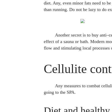
diet. Any, even minor fats need to be
than running. Do not be lazy to do ex
Another secret is to buy anti–c
effect of a sauna or bath. Modern mo
flow and stimulating local processes
Cellulite con
Any measures to combat cellulit
going to the SPA.
Diet and healthy