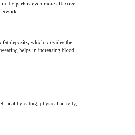
 in the park is even more effective
 network.
p fat deposits, which provides the
 wearing helps in increasing blood
, healthy eating, physical activity,