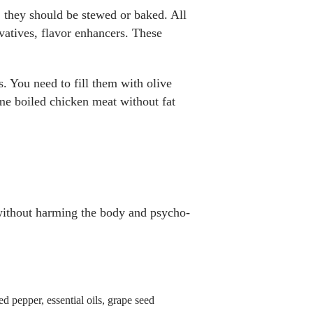
s, they should be stewed or baked. All
rvatives, flavor enhancers. These
s. You need to fill them with olive
ome boiled chicken meat without fat
 without harming the body and psycho-
ed pepper, essential oils, grape seed