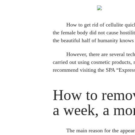
How to get rid of cellulite qui
the female body did not cause hostil
the beautiful half of humanity knows h
However, there are several tech
carried out using cosmetic products, 
recommend visiting the SPA “Expres
How to remove
a week, a mo
The main reason for the appearan