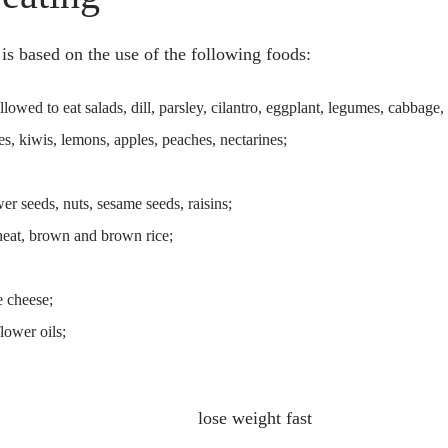
 is based on the use of the following foods:
 allowed to eat salads, dill, parsley, cilantro, eggplant, legumes, cabbage,
s, kiwis, lemons, apples, peaches, nectarines;
er seeds, nuts, sesame seeds, raisins;
heat, brown and brown rice;
e cheese;
flower oils;