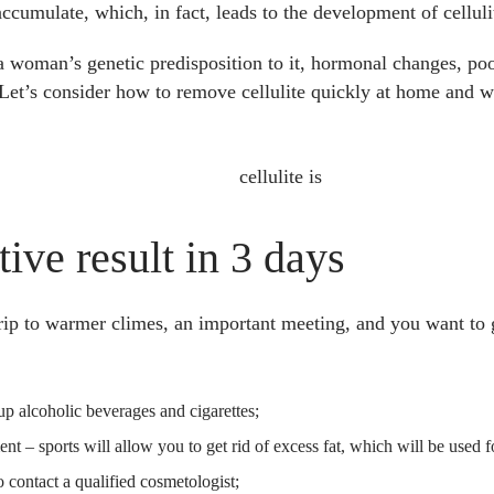
accumulate, which, in fact, leads to the development of celluli
a woman’s genetic predisposition to it, hormonal changes, poo
Let’s consider how to remove cellulite quickly at home and wi
tive result in
3
days
trip to warmer climes, an important meeting, and you want to 
up alcoholic beverages and cigarettes;
 – sports will allow you to get rid of excess fat, which will be used 
 to contact a qualified cosmetologist;