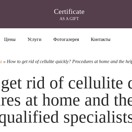
Certificate
AS A GIFT
Цены
Услуги
Фотогалерея
Контакты
а
»
How to get rid of cellulite quickly? Procedures at home and the help 
et rid of cellulite
res at home and the
qualified specialist