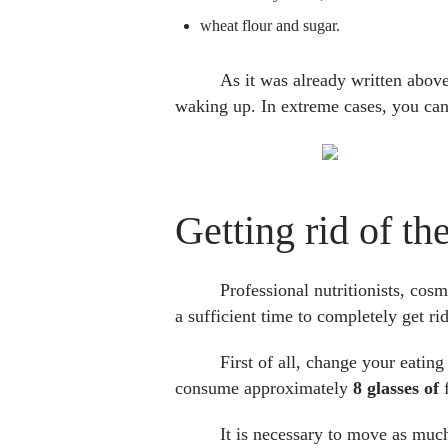
wheat flour and sugar.
As it was already written above,
waking up. In extreme cases, you can
Getting rid of t
Professional nutritionists, co
a sufficient time to completely get ri
First of all, change your eating 
consume approximately
8 glasses of
f
It is necessary to move as much 