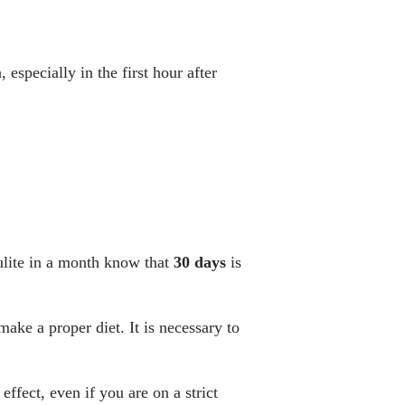
 especially in the first hour after
ulite in a month know that
30
days
is
 make a proper diet. It is necessary to
effect, even if you are on a strict