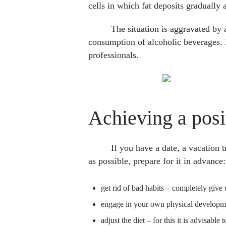
cells in which fat deposits gradually 
The situation is aggravated by 
consumption of alcoholic beverages. 
professionals.
Achieving a posi
If you have a date, a vacation 
as possible, prepare for it in advance:
get rid of bad habits – completely give 
engage in your own physical development
adjust the diet – for this it is advisable