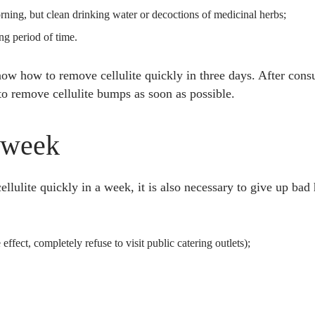
orning, but clean drinking water or decoctions of medicinal herbs;
ong period of time.
w how to remove cellulite quickly in three days. After consul
to remove cellulite bumps as soon as possible.
 week
lulite quickly in a week, it is also necessary to give up bad 
 effect, completely refuse to visit public catering outlets);