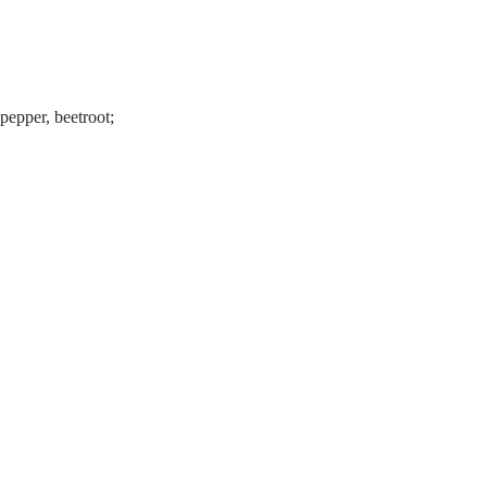
 pepper, beetroot;