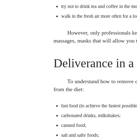
try not to drink tea and coffee in the m
walk in the fresh air more often for a l
However, only professionals kno
massages, masks that will allow you 
Deliverance in a
To understand how to remove cel
from the diet:
fast food (to achieve the fastest possible
carbonated drinks, milkshakes;
canned food;
salt and salty foods;