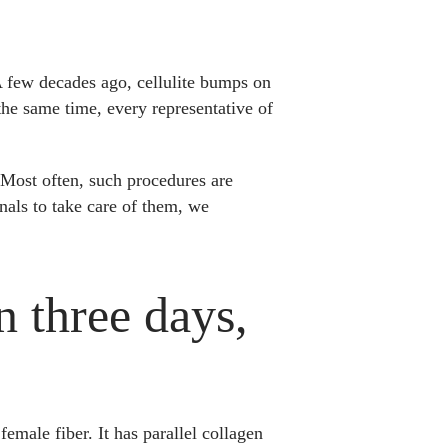
A few decades ago, cellulite bumps on
he same time, every representative of
. Most often, such procedures are
nals to take care of them, we
n three days,
female fiber. It has parallel collagen