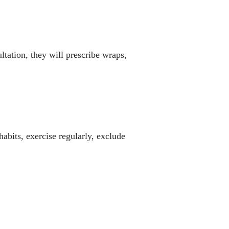
tation, they will prescribe wraps,
habits, exercise regularly, exclude