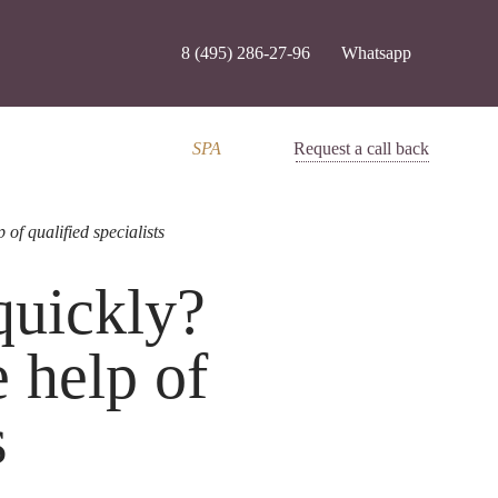
8 (495) 286-27-96
Whatsapp
SPA
Request a call back
of qualified specialists
 quickly?
 help of
s