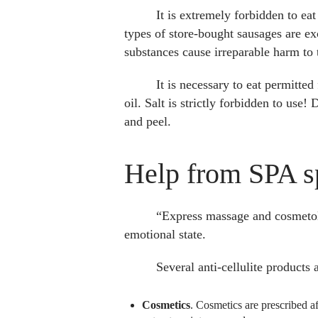
It is extremely forbidden to ea
types of store-bought sausages are ex
substances cause irreparable harm to
It is necessary to eat permitted
oil. Salt is strictly forbidden to us
and peel.
Help from SPA sp
“Express massage and cosmetolo
emotional state.
Several anti-cellulite products 
Cosmetics
. Cosmetics are prescribed af