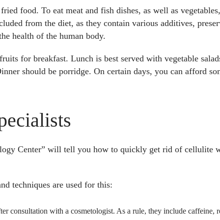
t fried food. To eat meat and fish dishes, as well as vegetable
cluded from the diet, as they contain various additives, prese
 the health of the human body.
 fruits for breakfast. Lunch is best served with vegetable salad
e! Dinner should be porridge. On certain days, you can afford s
ecialists
gy Center” will tell you how to quickly get rid of cellulite
and techniques are used for this:
ter consultation with a cosmetologist. As a rule, they include caffeine, r