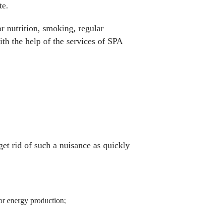
te.
r nutrition, smoking, regular
th the help of the services of SPA
get rid of such a nuisance as quickly
for energy production;