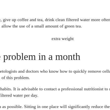
 give up coffee and tea, drink clean filtered water more often,
 allow the use of a small amount of green tea.
he problem in a month
smetologists and doctors who know how to quickly remove cell
d of this problem.
habits. It is advisable to contact a professional nutritionist to
iltered water per day.
as possible. Sitting in one place will significantly reduce the 