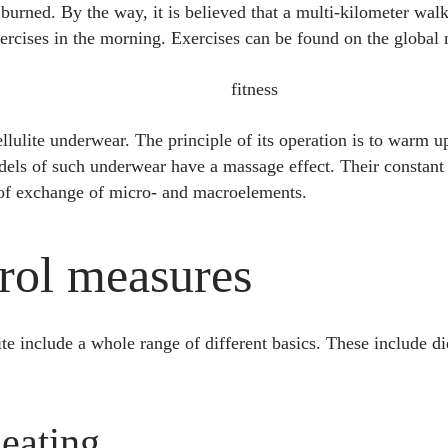
 burned. By the way, it is believed that a multi-kilometer walk
ercises in the morning. Exercises can be found on the global
ellulite underwear. The principle of its operation is to warm u
dels of such underwear have a massage effect. Their constant
 of exchange of micro- and macroelements.
trol measures
e include a whole range of different basics. These include diet
 eating