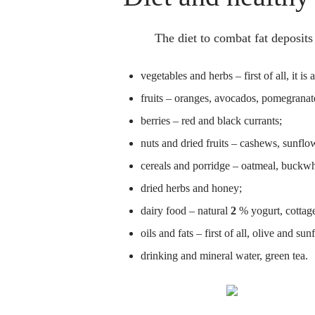
The diet to combat fat deposits
vegetables and herbs – first of all, it is
fruits – oranges, avocados, pomegranate
berries – red and black currants;
nuts and dried fruits – cashews, sunflow
cereals and porridge – oatmeal, buckw
dried herbs and honey;
dairy food – natural
2
% yogurt, cottag
oils and fats – first of all, olive and sun
drinking and mineral water, green tea.