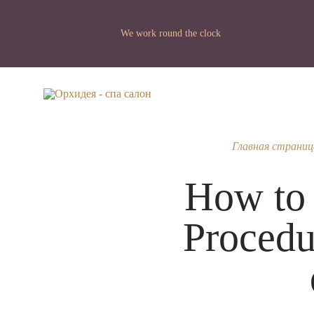
We work round the clock
Главная страниц
How to g
Procedu