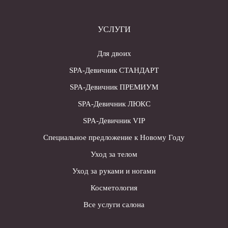
УСЛУГИ
Для двоих
SPA-Девичник СТАНДАРТ
SPA-Девичник ПРЕМИУМ
SPA-Девичник ЛЮКС
SPA-Девичник VIP
Специальное предложение к Новому Году
Уход за телом
Уход за руками и ногами
Косметология
Все услуги салона