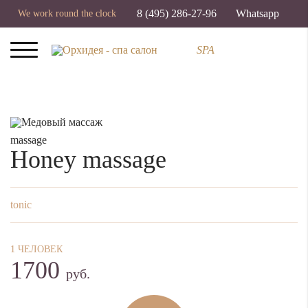
8 (495) 286-27-96
Whatsapp
We work round the clock
SPA
massage
Honey massage
tonic
1 ЧЕЛОВЕК
1700
руб.