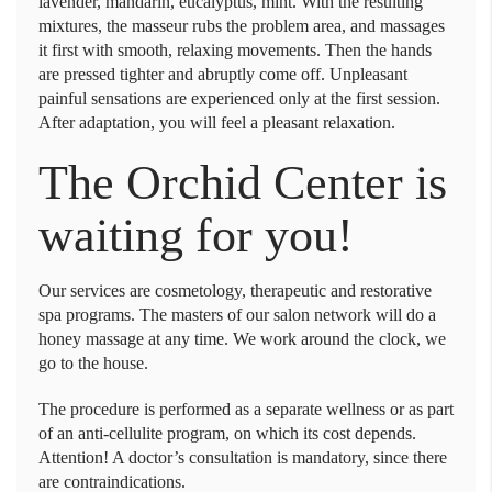
lavender, mandarin, eucalyptus, mint. With the resulting
mixtures, the masseur rubs the problem area, and massages
it first with smooth, relaxing movements. Then the hands
are pressed tighter and abruptly come off. Unpleasant
painful sensations are experienced only at the first session.
After adaptation, you will feel a pleasant relaxation.
The Orchid Center is
waiting for you!
Our services are cosmetology, therapeutic and restorative
spa programs. The masters of our salon network will do a
honey massage at any time. We work around the clock, we
go to the house.
The procedure is performed as a separate wellness or as part
of an anti-cellulite program, on which its cost depends.
Attention! A doctor’s consultation is mandatory, since there
are contraindications.