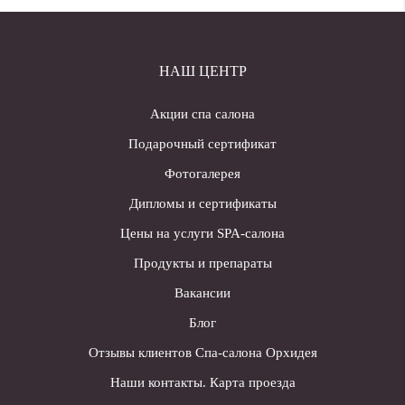
НАШ ЦЕНТР
Акции спа салона
Подарочный сертификат
Фотогалерея
Дипломы и сертификаты
Цены на услуги SPA-салона
Продукты и препараты
Вакансии
Блог
Отзывы клиентов Спа-салона Орхидея
Наши контакты. Карта проезда