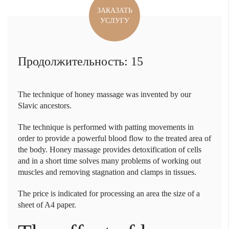
ЗАКАЗАТЬ
УСЛУГУ
Продолжительность: 15
The technique of
honey massage
was invented by our
Slavic ancestors.
The technique is performed with patting movements in
order to provide a powerful blood flow to the treated area of
the body. Honey massage provides detoxification of cells
and in a short time solves many problems of working out
muscles and removing stagnation and clamps in tissues.
The price is indicated for processing an area the size of a
sheet of A4 paper.