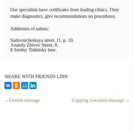
Our specialists have certificates from leading clinics. They
make diagnostics, give recommendations on procedures.
Addresses of salons:
Sadovnicheskaya street, 11, p. 10.
Anatoly Zhivov Street, 8.
8 Sredny Tishinsky lane.
SHARE WITH FRIENDS LINK
Finnish massage
Cupping (vacuum) massage