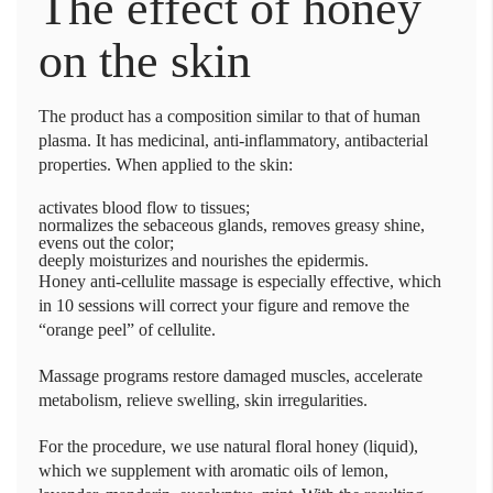
The effect of honey
on the skin
The product has a composition similar to that of human
plasma. It has medicinal, anti-inflammatory, antibacterial
properties. When applied to the skin:
activates blood flow to tissues;
normalizes the sebaceous glands, removes greasy shine,
evens out the color;
deeply moisturizes and nourishes the epidermis.
Honey anti-cellulite massage is especially effective, which
in 10 sessions will correct your figure and remove the
“orange peel” of cellulite.
Massage programs restore damaged muscles, accelerate
metabolism, relieve swelling, skin irregularities.
For the procedure, we use natural floral honey (liquid),
which we supplement with aromatic oils of lemon,