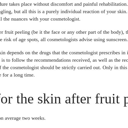
ure takes place without discomfort and painful rehabilitation.
ngling, but all this is a purely individual reaction of your ski
all the nuances with your cosmetologist.
r fruit peeling (be it the face or any other part of the body), 
e risk of age spots, all cosmetologists advise using sunscreen.
kin depends on the drugs that the cosmetologist prescribes in
t is to follow the recommendations received, as well as the r
 the cosmetologist should be strictly carried out. Only in this 
 for a long time.
r the skin after fruit 
 on average two weeks.