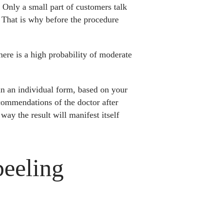
 Only a small part of customers talk
n. That is why before the procedure
there is a high probability of moderate
 in an individual form, based on your
ecommendations of the doctor after
way the result will manifest itself
peeling