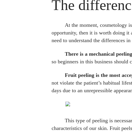
The differenc
At the moment, cosmetology is d
opportunity, then it is worth doing it
need to understand the differences in 
There is a mechanical peelin
so beginners in this business should 
Fruit peeling is the most acce
not violate the patient’s habitual lif
days due to an unrepressible appeara
This type of peeling is necessa
characteristics of our skin. Fruit pee