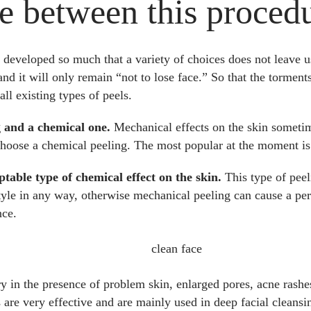
e between this proced
eveloped so much that a variety of choices does not leave us 
 and it will only remain “not to lose face.” So that the tormen
all existing types of peels.
g and a chemical one.
Mechanical effects on the skin someti
choose a chemical peeling. The most popular at the moment is 
ptable type of chemical effect on the skin.
This type of peel
estyle in any way, otherwise mechanical peeling can cause a per
nce.
ry in the presence of problem skin, enlarged pores, acne rashe
ls are very effective and are mainly used in deep facial clean