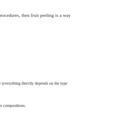
rocedures, then fruit peeling is a way
me (everything directly depends on the type
us compositions.