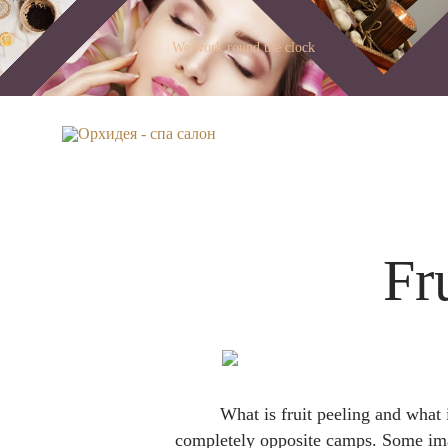
We work round the clock
Fr
What is fruit peeling and what 
completely opposite camps. Some imagi