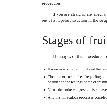
procedures.
If you are afraid of any mechan
out of a hopeless situation in the stru
Stages of frui
The stages of this procedure ar
It is necessary to thoroughly rid the fac
Then the master applies the peeling comp
of skin and the feelings of the client him
Next , the entire composition is remov
And this miraculous process is complete