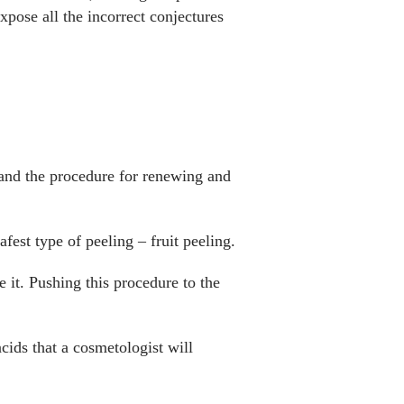
pose all the incorrect conjectures
 and the procedure for renewing and
afest type of peeling – fruit peeling.
e it. Pushing this procedure to the
cids that a cosmetologist will