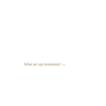
What are spa treatments?