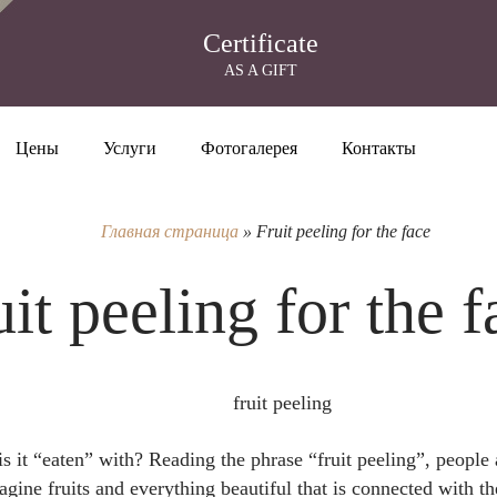
Certificate
AS A GIFT
Цены
Услуги
Фотогалерея
Контакты
Главная страница
»
Fruit peeling for the face
uit peeling for the f
is it “eaten” with? Reading the phrase “fruit peeling”, people 
ne fruits and everything beautiful that is connected with th