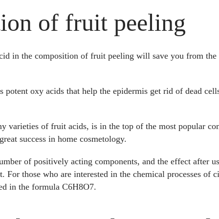
on of fruit peeling
cid in the composition of fruit peeling will save you from the
 potent oxy acids that help the epidermis get rid of dead cells
ny varieties of fruit acids, is in the top of the most popular 
h great success in home cosmetology.
mber of positively acting components, and the effect after us
. For those who are interested in the chemical processes of cit
ced in the formula C6H8O7.