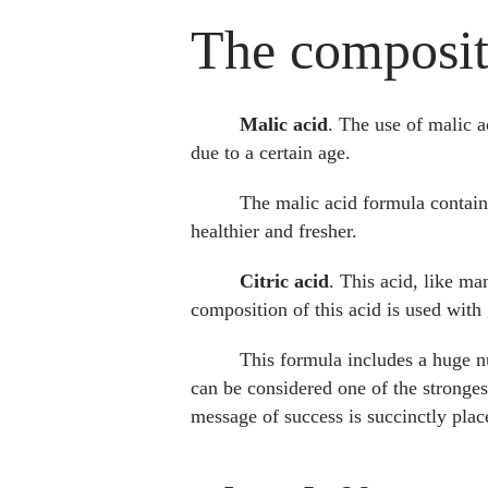
The compositi
Malic acid
. The use of malic a
due to a certain age.
The malic acid formula contains
healthier and fresher.
Citric acid
. This acid, like ma
composition of this acid is used wit
This formula includes a huge nu
can be considered one of the strongest
message of success is succinctly pla