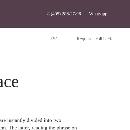
8 (495) 286-27-96
Whatsapp
SPA
Request a call back
ace
are instantly divided into two
em. The latter, reading the phrase on