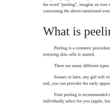
the word “peeling”, imagine an iron s
concerning the above-mentioned even
What is peeli
Peeling is a cosmetic procedur
restoring skin cells is started.
There are many different types o
Sooner or later, any girl will r
end, you can provoke the early appea
Fruit peeling is recommended to
individually select for you (apple, le