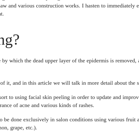
aw and various construction works. I hasten to immediately ex
t.
ng?
e by which the dead upper layer of the epidermis is removed,
f it, and in this article we will talk in more detail about the s
esort to using facial skin peeling in order to update and improv
rance of acne and various kinds of rashes.
 be done exclusively in salon conditions using various fruit a
mon, grape, etc.).