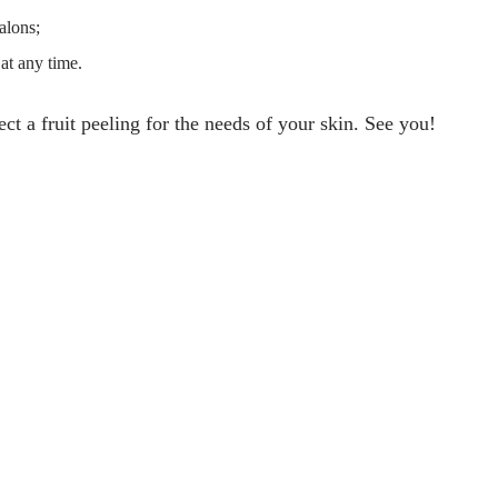
alons;
at any time.
ect a fruit peeling for the needs of your skin. See you!