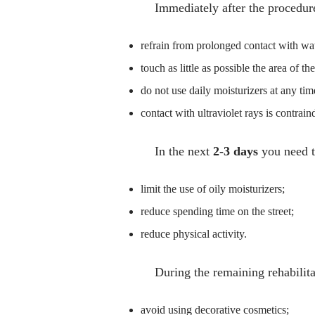
Immediately after the procedure
refrain from prolonged contact with wat
touch as little as possible the area of th
do not use daily moisturizers at any tim
contact with ultraviolet rays is contrain
In the next
2-3 days
you need t
limit the use of oily moisturizers;
reduce spending time on the street;
reduce physical activity.
During the remaining rehabilita
avoid using decorative cosmetics;