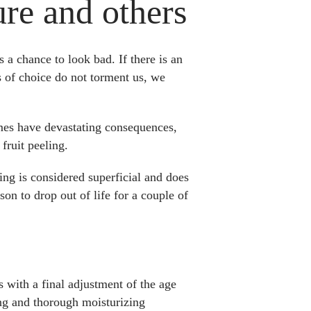
ure and others
a chance to look bad. If there is an
ts of choice do not torment us, we
mes have devastating consequences,
fruit peeling.
ing is considered superficial and does
son to drop out of life for a couple of
s with a final adjustment of the age
sing and thorough moisturizing