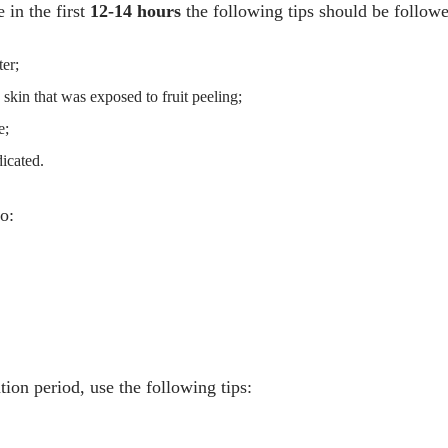
 in the first
12-14 hours
the following tips should be follow
er;
e skin that was exposed to fruit peeling;
e;
dicated.
o:
tion period, use the following tips: