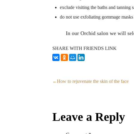
exclude visiting the baths and tanning s
do not use exfoliating gommage masks 
In our Orchid salon we will sel
SHARE WITH FRIENDS LINK
How to rejuvenate the skin of the face
Leave a Reply