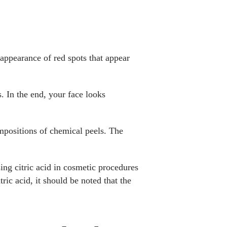
 appearance of red spots that appear
. In the end, your face looks
compositions of chemical peels. The
ing citric acid in cosmetic procedures
ric acid, it should be noted that the