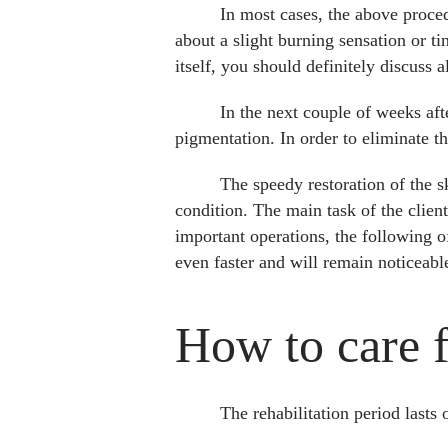
In most cases, the above proced
about a slight burning sensation or ti
itself, you should definitely discuss 
In the next couple of weeks afte
pigmentation. In order to eliminate th
The speedy restoration of the s
condition. The main task of the clien
important operations, the following of
even faster and will remain noticeable
How to care fo
The rehabilitation period lasts