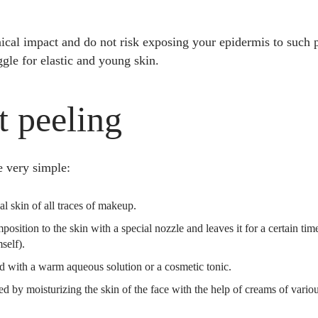
ical impact and do not risk exposing your epidermis to such p
ggle for elastic and young skin.
t peeling
e very simple:
ial skin of all traces of makeup.
osition to the skin with a special nozzle and leaves it for a certain ti
self).
ed with a warm aqueous solution or a cosmetic tonic.
d by moisturizing the skin of the face with the help of creams of vario