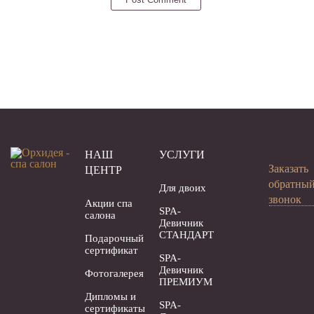
НАШ
УСЛУГИ
Заказать
ЦЕНТР
обратны
Для двоих
звонок
Акции спа
SPA-
салона
Девичник
СТАНДАРТ
Подарочный
сертификат
SPA-
Девичник
Фотогалерея
ПРЕМИУМ
Дипломы и
SPA-
сертификаты