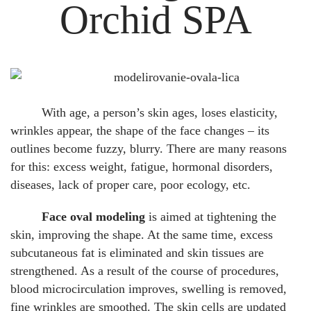
Orchid SPA
With age, a person’s skin ages, loses elasticity,
wrinkles appear, the shape of the face changes – its
outlines become fuzzy, blurry. There are many reasons
for this: excess weight, fatigue, hormonal disorders,
diseases, lack of proper care, poor ecology, etc.
Face oval modeling
is aimed at tightening the
skin, improving the shape. At the same time, excess
subcutaneous fat is eliminated and skin tissues are
strengthened. As a result of the course of procedures,
blood microcirculation improves, swelling is removed,
fine wrinkles are smoothed. The skin cells are updated