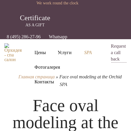
We work round the clock
Certificate
AS A GIFT
8 (495) 286-27-96
Whatsapp
Request
Цены
Услуги
SPA
a call
back
Фотогалерея
Главная страница
»
Face oval modeling at the Orchid
Контакты
SPA
Face oval
modeling at the