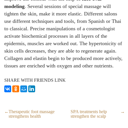
modeling
. Several sessions of special massage will
tighten the skin, make it more elastic. Different salons
use different techniques and tools, from Spanish or Thai
to classical. Precise manipulations of a cosmetologist
activate biochemical processes in all layers of the
epidermis, muscles are worked out. The hypertonicity of
skin cells decreases, they are able to regenerate again.
Collagen and elastin begin to be produced more actively,
tissues are enriched with oxygen and other nutrients.
SHARE WITH FRIENDS LINK
Therapeutic foot massage
SPA treatments help
strengthens health
strengthen the scalp