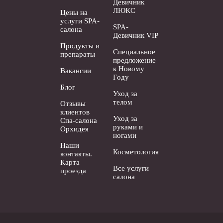
Девичник
ЛЮКС
Цены на
услуги SPA-
SPA-
салона
Девичник VIP
Продукты и
Специальное
препараты
предложение
к Новому
Вакансии
Году
Блог
Уход за
телом
Отзывы
клиентов
Уход за
Спа-салона
руками и
Орхидея
ногами
Наши
Косметология
контакты.
Карта
Все услуги
проезда
салона