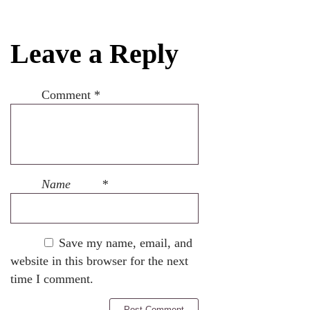
Leave a Reply
Comment
*
Name
*
Save my name, email, and
website in this browser for the next
time I comment.