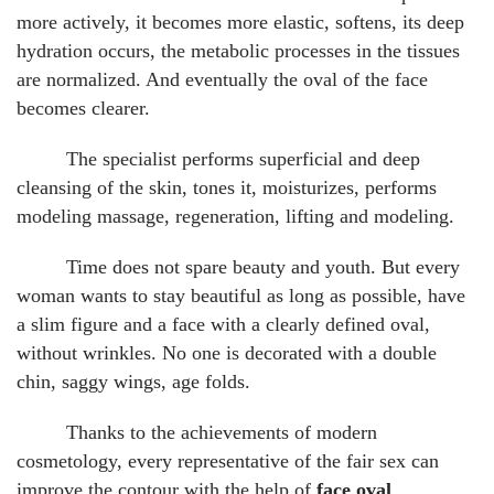
more actively, it becomes more elastic, softens, its deep
hydration occurs, the metabolic processes in the tissues
are normalized. And eventually the oval of the face
becomes clearer.
The specialist performs superficial and deep
cleansing of the skin, tones it, moisturizes, performs
modeling massage, regeneration, lifting and modeling.
Time does not spare beauty and youth. But every
woman wants to stay beautiful as long as possible, have
a slim figure and a face with a clearly defined oval,
without wrinkles. No one is decorated with a double
chin, saggy wings, age folds.
Thanks to the achievements of modern
cosmetology, every representative of the fair sex can
improve the contour with the help of
face oval