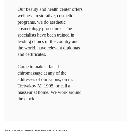
Our beauty and health center offers
wellness, restorative, cosmetic
programs, we do aesthetic
cosmetology procedures. The
specialists have been trained in
leading clinics of the country and
the world, have relevant diplomas
and certificates.
Come to make a facial
chiromassage at any of the
addresses of our salons, on m.
Tretyakov M. 1905, or call a
masseur at home. We work around
the clock.