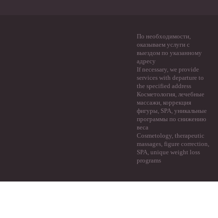
По необходимости,
оказываем услуги с
выездом по указанному
адресу
If necessary, we provide
services with departure to
the specified address
Косметология, лечебные
массажи, коррекция
фигуры, SPA, уникальные
программы по снижению
веса
Cosmetology, therapeutic
massages, figure correction,
SPA, unique weight loss
programs