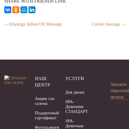
SHARE WITH FRIENDS LINK
Abyanga Indian Oil Massage
Creole massage
НАШ
УСЛУГИ
Заказать
ЦЕНТР
обратны
Для двоих
звонок
Акции спа
SPA-
салона
Девичник
СТАНДАРТ
Подарочный
сертификат
SPA-
Девичник
Фотогалерея