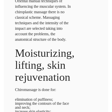
Oriental manual techniques of
influencing the muscular system. In
chiroplastic massage
there is no
classical scheme. Massaging
techniques and the intensity of the
impact are selected taking into
account the problems, the
anatomical structure of the body.
Moisturizing,
lifting, skin
rejuvenation
Chiromassage is done for:
elimination of puffiness;
improving the contours of the face
and neck;
increase skin elasticity;