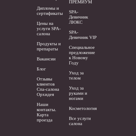
ПРЕМИУМ
Дипломы и
SPA-
сертификаты
Девичник
ЛЮКС
Цены на
услуги SPA-
SPA-
салона
Девичник VIP
Продукты и
Специальное
препараты
предложение
к Новому
Вакансии
Году
Блог
Уход за
телом
Отзывы
клиентов
Уход за
Спа-салона
руками и
Орхидея
ногами
Наши
Косметология
контакты.
Карта
Все услуги
проезда
салона