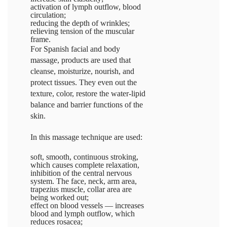
activation of lymph outflow, blood
circulation;
reducing the depth of wrinkles;
relieving tension of the muscular
frame.
For Spanish facial and body
massage, products are used that
cleanse, moisturize, nourish, and
protect tissues. They even out the
texture, color, restore the water-lipid
balance and barrier functions of the
skin.
In this massage technique are used:
soft, smooth, continuous stroking,
which causes complete relaxation,
inhibition of the central nervous
system. The face, neck, arm area,
trapezius muscle, collar area are
being worked out;
effect on blood vessels — increases
blood and lymph outflow, which
reduces rosacea;