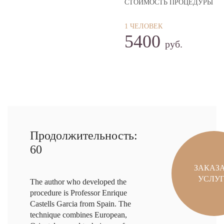
СТОИМОСТЬ ПРОЦЕДУРЫ
1 ЧЕЛОВЕК
5400
руб.
Продолжительность:
60
ЗАКАЗ
УСЛУ
The author who developed the
procedure is Professor Enrique
Castells Garcia from Spain. The
technique combines European,