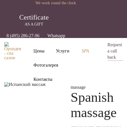
We work round the clock
Certificate
AS A GIFT
8 (495) 286-27-96
Whatsapp
Request
Цены
Услуги
SPA
a call
back
Фотогалерея
Контакты
massage
Spanish
massage