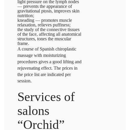
light pressure on the lymph nodes
— prevents the appearance of
gravitational ptosis, improves skin
nutrition;
kneading — promotes muscle
relaxation, relieves puffiness;
the study of the connective tissues
of the face, affecting all anatomical
structures, tones the muscular
frame.
A course of Spanish chiroplastic
massage with moisturizing
procedures gives a good lifting and
rejuvenating effect. The prices in
the price list are indicated per
session.
Services of
salons
“Orchid”